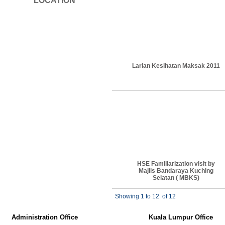
LOCATION
Larian Kesihatan Maksak 2011
HSE Familiarization visIt by
Majlis Bandaraya Kuching
Selatan ( MBKS)
Showing 1 to 12
of 12
Administration Office
Kuala Lumpur Office