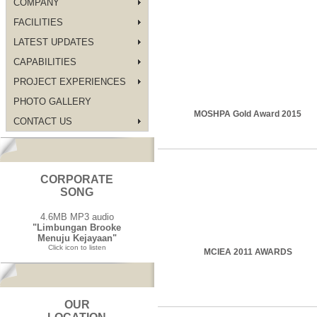
COMPANY
FACILITIES
LATEST UPDATES
CAPABILITIES
PROJECT EXPERIENCES
PHOTO GALLERY
MOSHPA Gold Award 2015
CONTACT US
CORPORATE
SONG
4.6MB MP3 audio
"Limbungan Brooke
Menuju Kejayaan"
Click icon to listen
MCIEA 2011 AWARDS
OUR