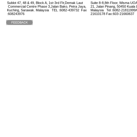
Sublot 47, 48 & 49, Block A, 1st-3rd Flr,Demak Laut
Suite 8-8,8th Floor, Wisma UOA
Commercial Centre Phase 3,Jalan Bako, Petra Jaya,
21, Jalan Pinang, 50450 Kuala
Kuching, Sarawak. Malaysia TEL :6082-439732 Fax
Malaysia Tel :6082-21811999/
:608243976
21610178 Fax:603-2166063
Home
1320466 visitors |
1 Online