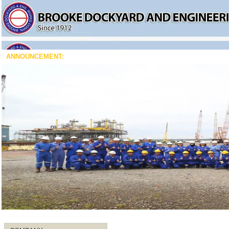
ANNOUNCEMENT: