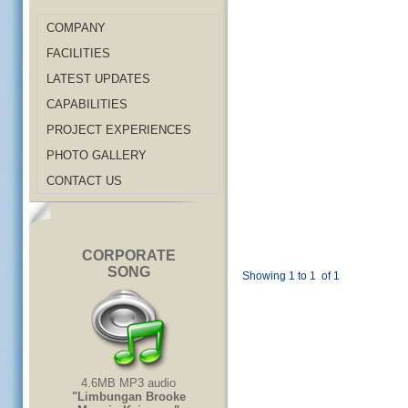
COMPANY
FACILITIES
LATEST UPDATES
CAPABILITIES
PROJECT EXPERIENCES
PHOTO GALLERY
CONTACT US
CORPORATE
SONG
Showing 1 to 1
of 1
4.6MB MP3 audio
"Limbungan Brooke