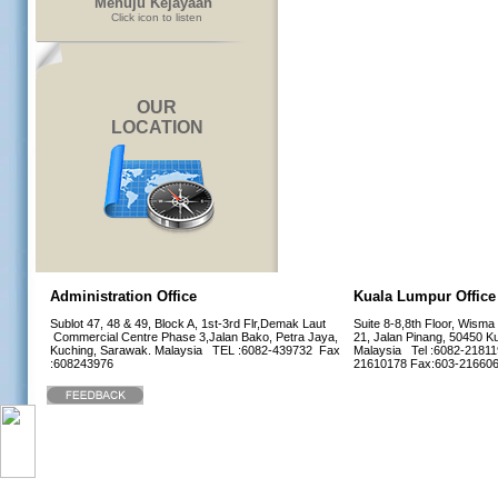
Menuju Kejayaan"
Click icon to listen
OUR
LOCATION
Administration Office
Kuala Lumpur Office
Sublot 47, 48 & 49, Block A, 1st-3rd Flr,Demak Laut
Suite 8-8,8th Floor, Wisma
Commercial Centre Phase 3,Jalan Bako, Petra Jaya,
21, Jalan Pinang, 50450 K
Kuching, Sarawak. Malaysia TEL :6082-439732 Fax
Malaysia Tel :6082-21811
:608243976
21610178 Fax:603-216
Home
1114285 visitors |
1 Online