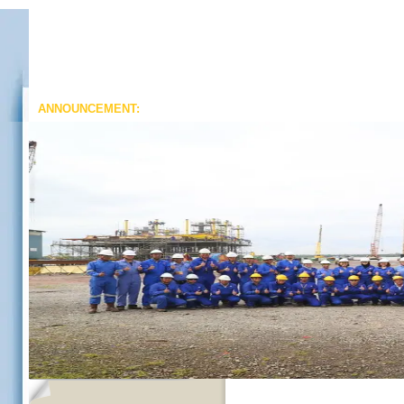
ANNOUNCEMENT: