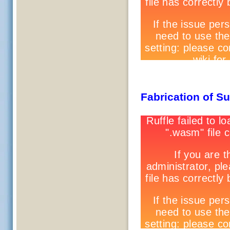
Fabrication of S