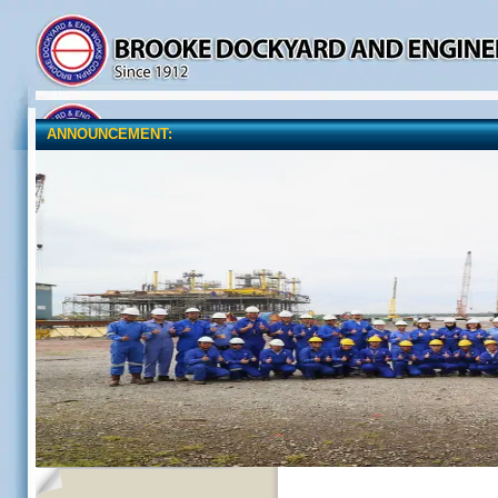
ANNOUNCEMENT: