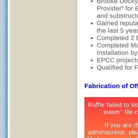
Brooke Dockya
Provider" for
and substruct
Gained reputat
the last 5 yea
Completed 2 E
Completed Mur
Installation b
EPCC project
Qualified for
Fabrication of O