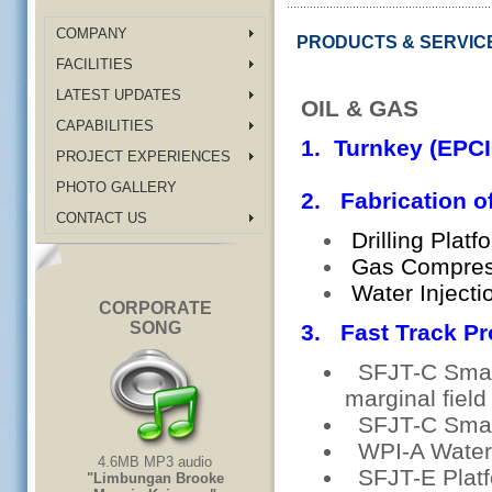
COMPANY
PRODUCTS & SERVIC
FACILITIES
LATEST UPDATES
OIL & GAS
CAPABILITIES
1. Turnkey (EPCI
PROJECT EXPERIENCES
PHOTO GALLERY
2. Fabrication o
CONTACT US
Drilling Platf
Gas Compress
Water Injecti
CORPORATE
SONG
3. Fast Track Pr
SFJT-C Smart 
marginal fiel
SFJT-C Smart
WPI-A Water 
4.6MB MP3 audio
SFJT-E Platf
"Limbungan Brooke