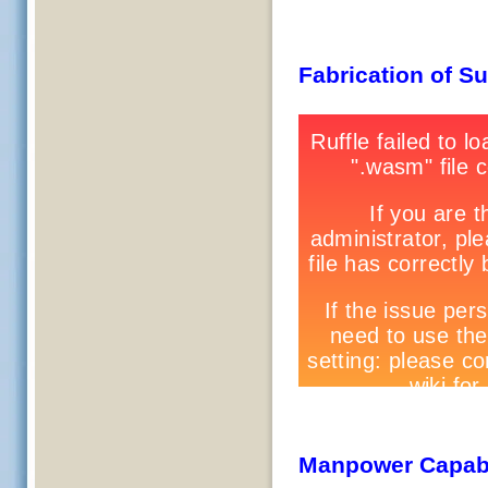
Fabrication of S
Manpower Capabi