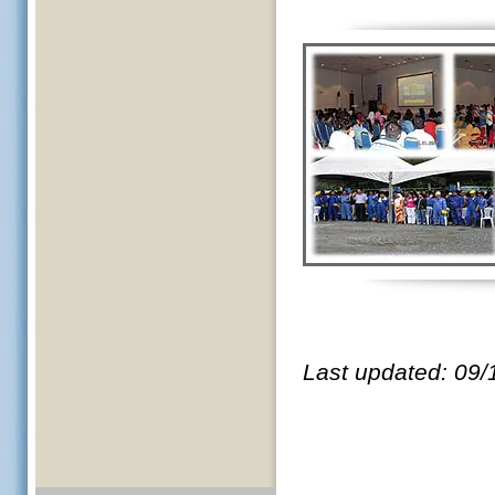
Last updated: 09/