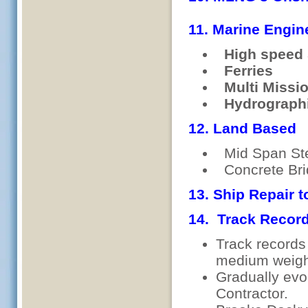
11. Marine Engin
High speed 
Ferries
Multi Missio
Hydrographi
12. Land Based
Mid Span Ste
Concrete 
13. Ship Repair to
14. Track Recor
Track records 
medium weight
Gradually evo
Contractor.