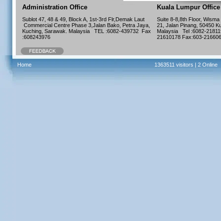
Administration Office
Kuala Lumpur Office
Sublot 47, 48 & 49, Block A, 1st-3rd Flr,Demak Laut
Suite 8-8,8th Floor, Wisma
Commercial Centre Phase 3,Jalan Bako, Petra Jaya,
21, Jalan Pinang, 50450 K
Kuching, Sarawak. Malaysia TEL :6082-439732 Fax
Malaysia Tel :6082-21811
:608243976
21610178 Fax:603-216
Home
1363511 visitors |
2 Online