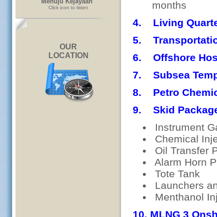
Menuju Kejayaan"
months
Click icon to listen
4. Living Quarte
5. Transportatio
OUR
LOCATION
6. Offshore Hos
7. Subsea Templ
8. Petro Chemic
9. Skid Packag
Instrument G
Chemical Inje
Oil Transfer
Alarm Horn P
Tote Tank
Launchers an
Menthanol In
10. MLNG 3 Onsh